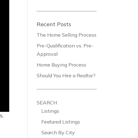
Recent Posts
The Home Selling Process
Pre-Qualification vs. Pre-
Approval
Home Buying Process
Should You Hire a Realtor?
SEARCH
Listings
s,
Featured Listings
Search By City