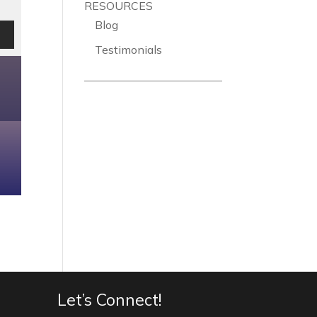
RESOURCES
Blog
Testimonials
Let’s Connect!