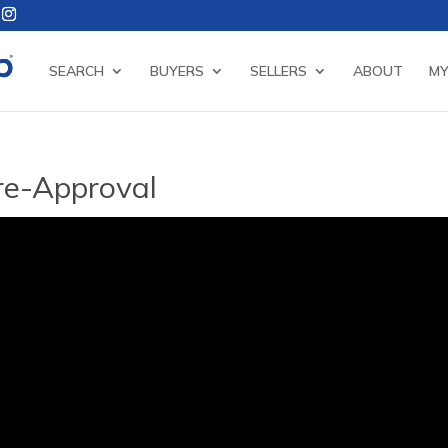
SEARCH
BUYERS
SELLERS
ABOUT
MY
Pre-Approval