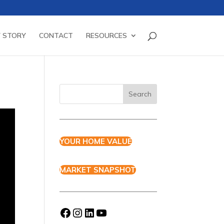
 STORY
CONTACT
RESOURCES
YOUR HOME VALUE
MARKET SNAPSHOT
Facebook
Instagram
LinkedIn
YouTube