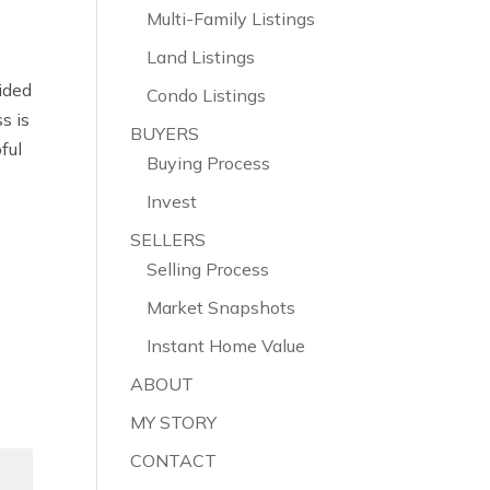
Multi-Family Listings
Land Listings
vided
Condo Listings
s is
BUYERS
pful
Buying Process
Invest
SELLERS
Selling Process
Market Snapshots
Instant Home Value
ABOUT
MY STORY
CONTACT