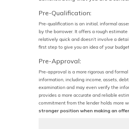
Pre-Qualification:
Pre-qualification is an initial, informal 
by the borrower. It offers a rough estimat
relatively quick and doesn’t involve a deta
first step to give you an idea of your budge
Pre-Approval:
Pre-approval is a more rigorous and formal 
information, including income, assets, deb
examination and may even verify the infor
provides a more accurate and reliable estim
commitment from the lender holds more we
stronger position when making an offe