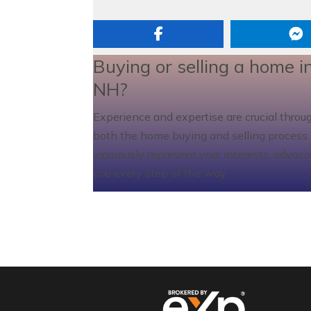
Buying or selling a home i
NH?
Experience and expertise are crucial throu
both the home buying and selling process. I
vigorously represent your interests, advoca
you every step of the way.