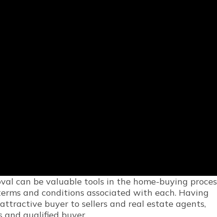
val can be valuable tools in the home-buying proces
 terms and conditions associated with each. Having
ttractive buyer to sellers and real estate agents,
 and qualified buyer.