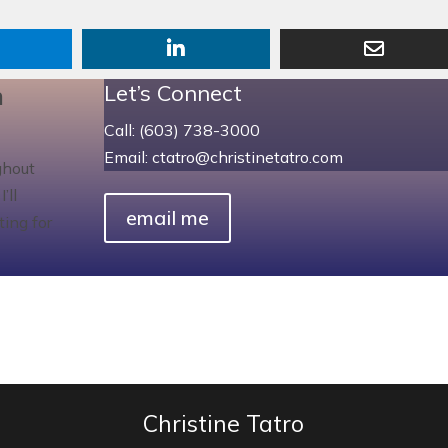
n
Let’s Connect
Call: (603) 738-3000
Email: ctatro@christinetatro.com
ghout
’ll
email me
ting for
Christine Tatro