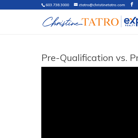
603.738.3000
ctatro@christinetatro.com
Pre-Qualification vs. 