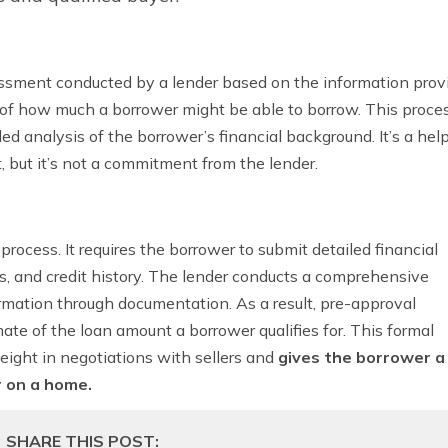
assessment conducted by a lender based on the information pro
e of how much a borrower might be able to borrow. This proces
iled analysis of the borrower’s financial background.
It’s a hel
t, but it’s not a commitment from the lender.
process. It requires the borrower to submit detailed financial
ts, and credit history. The lender conducts a comprehensive
mation through documentation. As a result, pre-approval
ate of the loan amount a borrower qualifies for. This formal
ight in negotiations with sellers and
gives the borrower a
r on a home.
SHARE THIS POST: