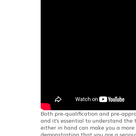
Both pre-qualification and pre-appro
and it’s essential to understand the
either in hand can make you a more a
demonstrating that you are a serious