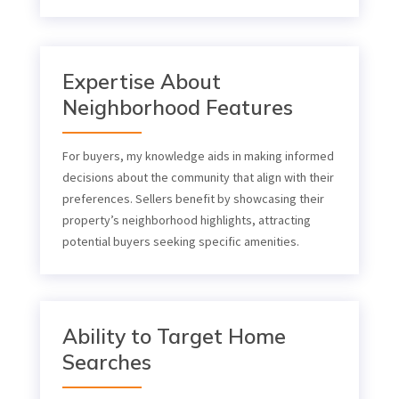
Expertise About
Neighborhood Features
For buyers, my knowledge aids in making informed
decisions about the community that align with their
preferences. Sellers benefit by showcasing their
property’s neighborhood highlights, attracting
potential buyers seeking specific amenities.
Ability to Target Home
Searches