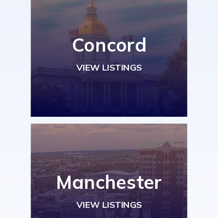
Concord
VIEW LISTINGS
Manchester
VIEW LISTINGS