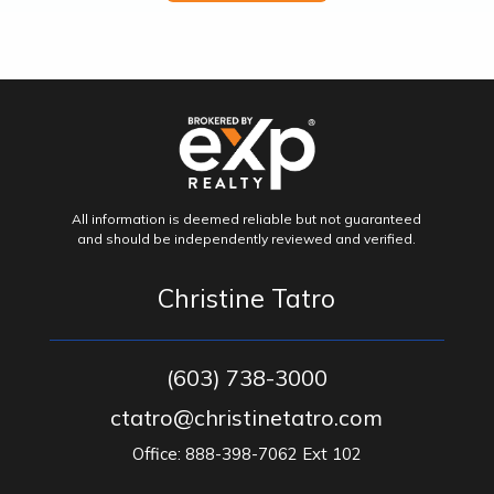
All information is deemed reliable but not guaranteed
and should be independently reviewed and verified.
Christine Tatro
(603) 738-3000
ctatro@christinetatro.com
Office: 888-398-7062 Ext 102