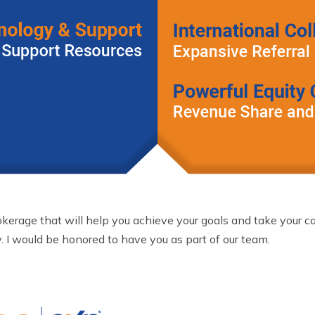
okerage that will help you achieve your goals and take your care
. I would be honored to have you as part of our team.