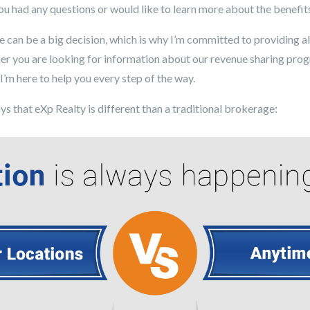
you had any questions or would like to learn more about the benefit
e can be a big decision, which is why I’m committed to providing a
 you are looking for information about our revenue sharing progra
’m here to help you every step of the way.
ys that eXp Realty is different than a traditional brokerage: