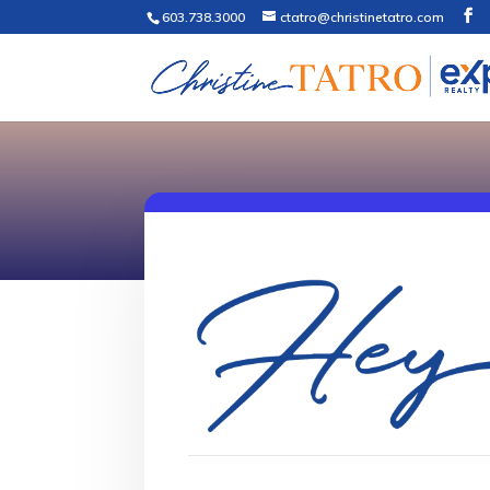
603.738.3000
ctatro@christinetatro.com