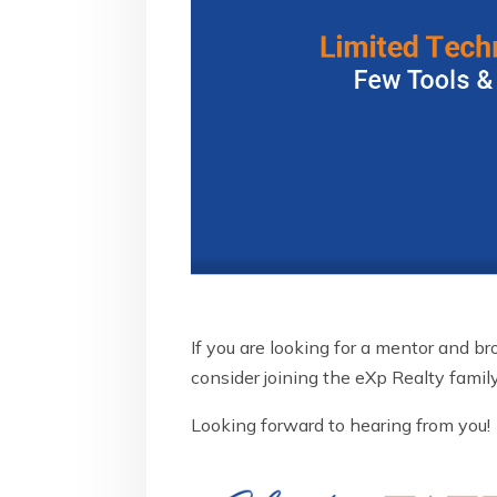
If you are looking for a mentor and br
consider joining the eXp Realty family
Looking forward to hearing from you!