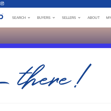
SEARCH
BUYERS
SELLERS
ABOUT
MY