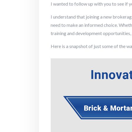
I wanted to follow up with you to see if 
I understand that joining a new brokerag
need to make an informed choice. Whether
training and development opportunities, I
Here is a snapshot of just some of the wa