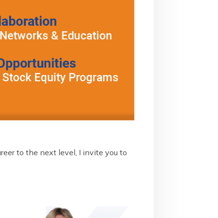
er to the next level, I invite you to