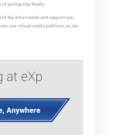
s of joining eXp Realty
ll of the information and support you
m, our virtual reality platform, or our