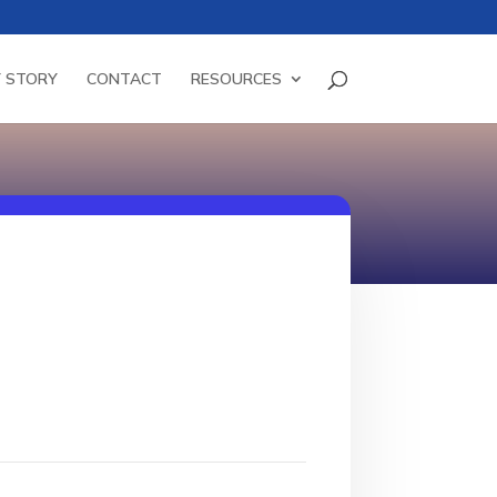
 STORY
CONTACT
RESOURCES